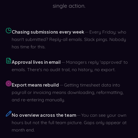
single action.
Chasing submissions every week
Every Friday: who
hasn't submitted? Reply-all emails. Slack pings. Nobody
has time for this.
Approval lives in email
Managers reply 'approved' to
emails. There's no audit trail, no history, no export.
Export means rebuild
Getting timesheet data into
payroll or invoicing means downloading, reformatting,
and re-entering manually.
No overview across the team
You can see your own
hours but not the full team picture. Gaps only appear at
month end.