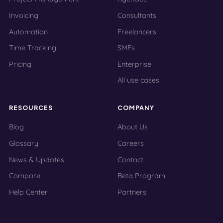
Invoicing
Consultants
Automation
Freelancers
Time Tracking
SMEs
Pricing
Enterprise
All use cases
RESOURCES
COMPANY
Blog
About Us
Glossary
Careers
News & Updates
Contact
Compare
Beta Program
Help Center
Partners