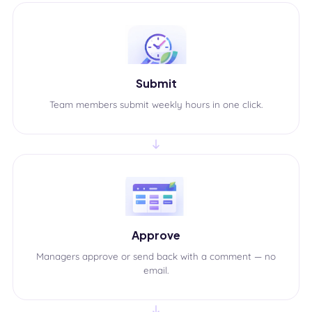
Submit
Team members submit weekly hours in one click.
Approve
Managers approve or send back with a comment — no
email.