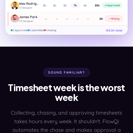
Alex Rodriguez
8h
8h
8h
7h
8h
39h
Approved
UI Designer
James Park
—
—
—
—
—
0h
Missing
UX Designer
155.5h total
2 approved
2 submitted
1 missing
SOUND FAMILIAR?
Timesheet week is the worst
week
Collecting, chasing, and approving timesheets
takes hours every week. It shouldn't. FlowQi
automates the chase and makes approval a