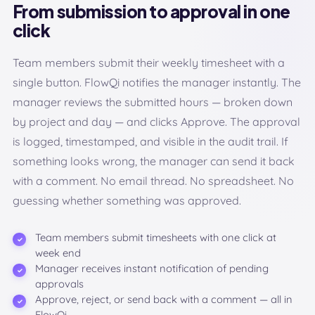
From submission to approval in one
click
Team members submit their weekly timesheet with a
single button. FlowQi notifies the manager instantly. The
manager reviews the submitted hours — broken down
by project and day — and clicks Approve. The approval
is logged, timestamped, and visible in the audit trail. If
something looks wrong, the manager can send it back
with a comment. No email thread. No spreadsheet. No
guessing whether something was approved.
Team members submit timesheets with one click at
week end
Manager receives instant notification of pending
approvals
Approve, reject, or send back with a comment — all in
FlowQi