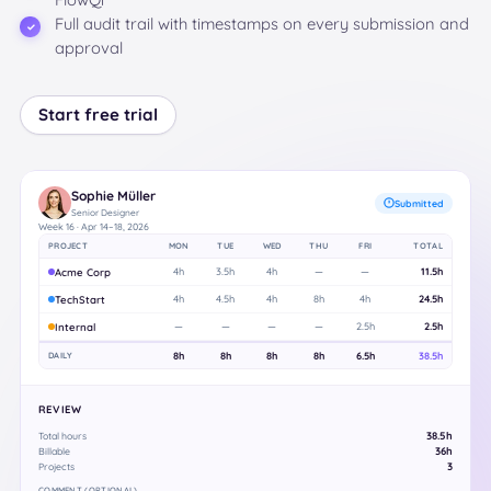
Full audit trail with timestamps on every submission and
approval
Start free trial
Sophie Müller
Submitted
Senior Designer
Week 16 · Apr 14–18, 2026
PROJECT
MON
TUE
WED
THU
FRI
TOTAL
Acme Corp
4h
3.5h
4h
—
—
11.5h
TechStart
4h
4.5h
4h
8h
4h
24.5h
Internal
—
—
—
—
2.5h
2.5h
DAILY
8h
8h
8h
8h
6.5h
38.5h
REVIEW
38.5h
Total hours
36h
Billable
3
Projects
COMMENT (OPTIONAL)