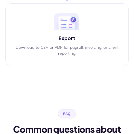
Export
Download to CSV or PDF for payroll, invoicing, or client
reporting.
FAQ
Common questions about