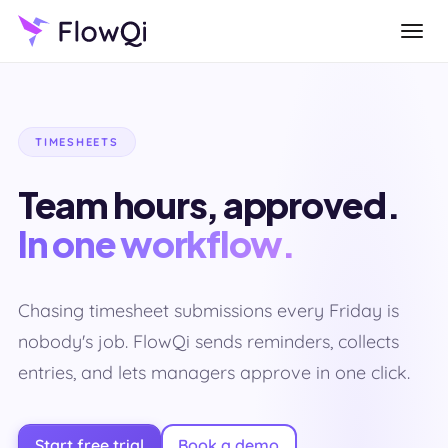
TIMESHEETS
Team hours, approved.
In one workflow.
Chasing timesheet submissions every Friday is
nobody's job. FlowQi sends reminders, collects
entries, and lets managers approve in one click.
Start free trial
Book a demo