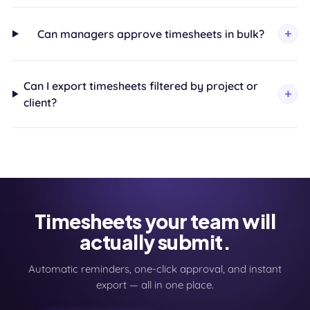
Can managers approve timesheets in bulk?
Can I export timesheets filtered by project or
client?
Timesheets your team will
actually submit.
Automatic reminders, one-click approval, and instant
export — all in one place.