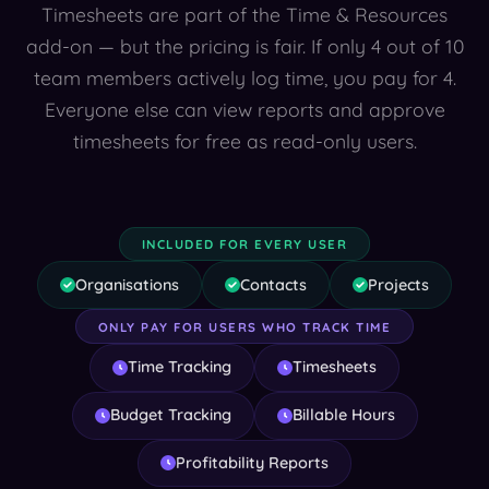
Timesheets are part of the Time & Resources
add-on — but the pricing is fair. If only 4 out of 10
team members actively log time, you pay for 4.
Everyone else can view reports and approve
timesheets for free as read-only users.
INCLUDED FOR EVERY USER
Organisations
Contacts
Projects
ONLY PAY FOR USERS WHO TRACK TIME
Time Tracking
Timesheets
Budget Tracking
Billable Hours
Profitability Reports