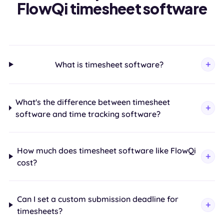
FlowQi timesheet software
What is timesheet software?
What's the difference between timesheet
software and time tracking software?
How much does timesheet software like FlowQi
cost?
Can I set a custom submission deadline for
timesheets?