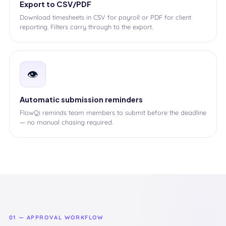
Export to CSV/PDF
Download timesheets in CSV for payroll or PDF for client
reporting. Filters carry through to the export.
👁️
Automatic submission reminders
FlowQi reminds team members to submit before the deadline
— no manual chasing required.
01 — APPROVAL WORKFLOW