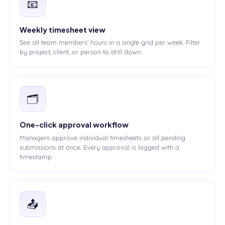
📧
Weekly timesheet view
See all team members' hours in a single grid per week. Filter
by project, client, or person to drill down.
🗂️
One-click approval workflow
Managers approve individual timesheets or all pending
submissions at once. Every approval is logged with a
timestamp.
📤