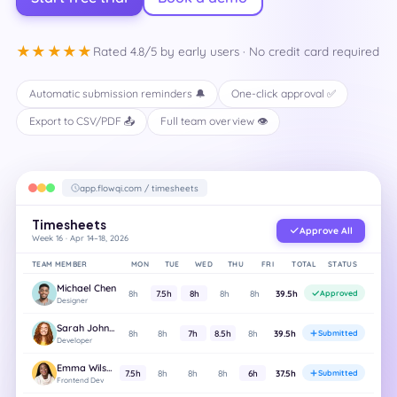
★★★★★
Rated 4.8/5 by early users · No credit card required
Automatic submission reminders 🔔
One-click approval ✅
Export to CSV/PDF 📤
Full team overview 👁️
app.flowqi.com / timesheets
Timesheets
Approve All
Week 16 · Apr 14–18, 2026
TEAM MEMBER
MON
TUE
WED
THU
FRI
TOTAL
STATUS
Michael Chen
8h
7.5h
8h
8h
8h
39.5h
Approved
Designer
Sarah Johnson
8h
8h
7h
8.5h
8h
39.5h
Submitted
Developer
Emma Wilson
7.5h
8h
8h
8h
6h
37.5h
Submitted
Frontend Dev