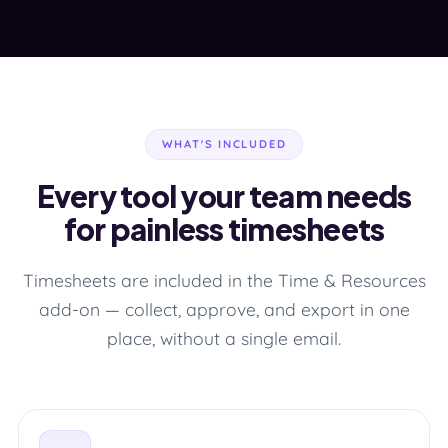
WHAT'S INCLUDED
Every tool your team needs
for painless timesheets
Timesheets are included in the Time & Resources
add-on — collect, approve, and export in one
place, without a single email.