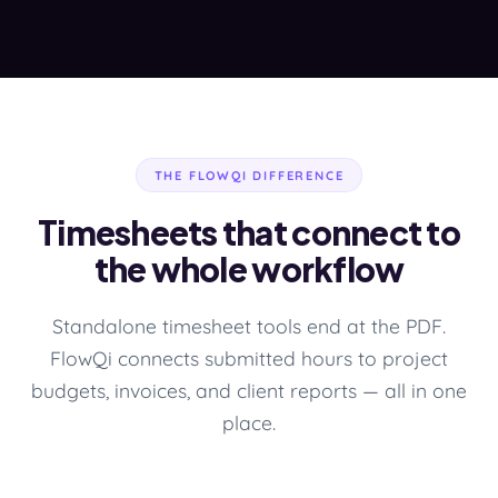
THE FLOWQI DIFFERENCE
Timesheets that connect to
the whole workflow
Standalone timesheet tools end at the PDF.
FlowQi connects submitted hours to project
budgets, invoices, and client reports — all in one
place.