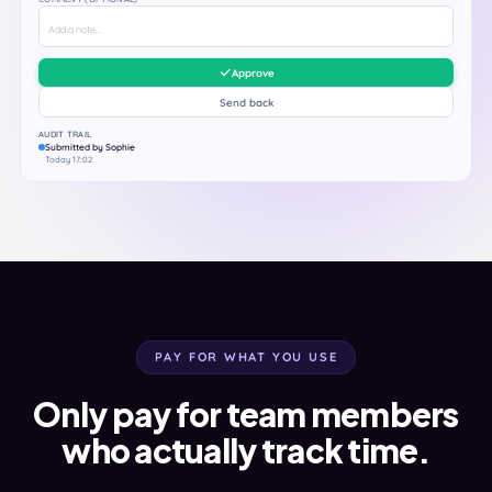
Add a note...
Approve
Send back
AUDIT TRAIL
Submitted by Sophie
Today 17:02
PAY FOR WHAT YOU USE
Only pay for team members
who actually track time.