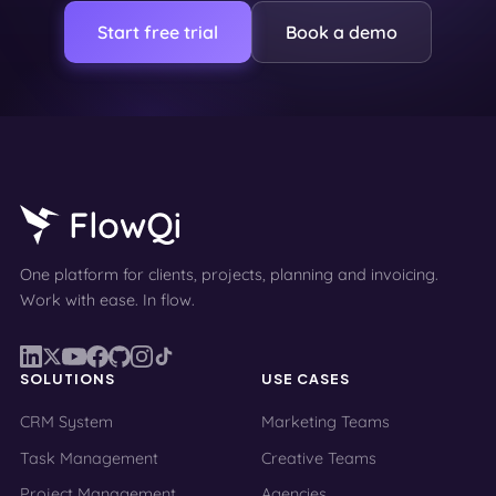
Start free trial
Book a demo
One platform for clients, projects, planning and invoicing.
Work with ease. In flow.
SOLUTIONS
USE CASES
CRM System
Marketing Teams
Task Management
Creative Teams
Project Management
Agencies