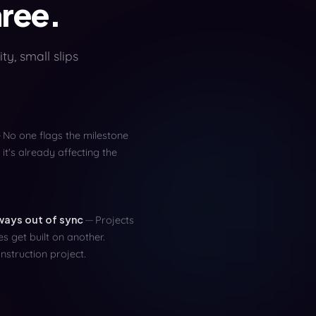
hree.
ty, small slips
No one flags the milestone
 it's already affecting the
lways out of sync
Projects
s get built on another.
struction project.