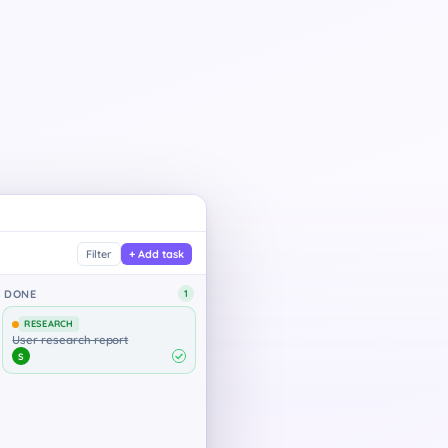
Contoso — Website Redesign
Filter
+ Add task
Contoso · Apr 2 – Apr 16
DONE
2
7 / 7
RESEARCH
Tasks done
User research report
S
Project progress
DESIGN
Discovery & brief
Design system audit
E
Emma
Design system