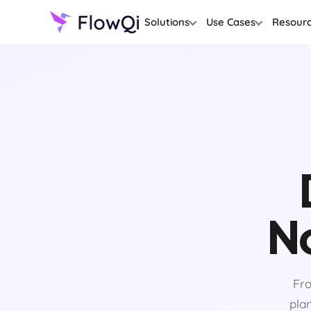
Solutions
Use Cases
Resour
No
Fro
plan