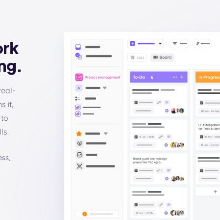
ork
ng.
real-
 it,
 to
ls.
ss,