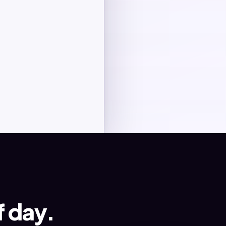
Client review
Final delivery
f day.