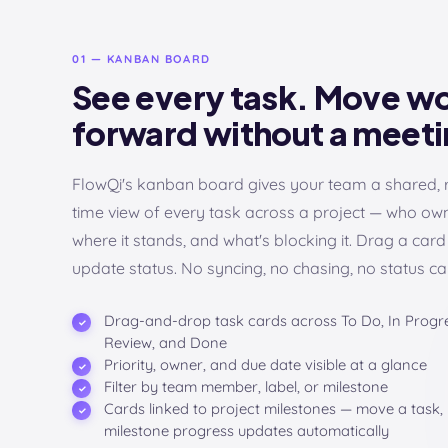
01 — KANBAN BOARD
See every task. Move w
forward without a meeti
FlowQi's kanban board gives your team a shared, 
time view of every task across a project — who owns
where it stands, and what's blocking it. Drag a card
update status. No syncing, no chasing, no status cal
Drag-and-drop task cards across To Do, In Progre
Review, and Done
Priority, owner, and due date visible at a glance
Filter by team member, label, or milestone
Cards linked to project milestones — move a task,
milestone progress updates automatically