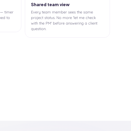
Shared team view
 — timer
Every team member sees the same
hed to
project status. No more 'let me check
with the PM' before answering a client
question.