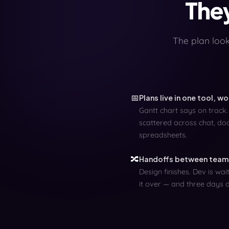
They
The plan looks
📅
Plans live in one tool, w
Gantt chart says on track.
scattered across chat, doc
spreadsheets.
🔀
Handoffs between teams
Design finishes. Dev is wa
it over — and three days 