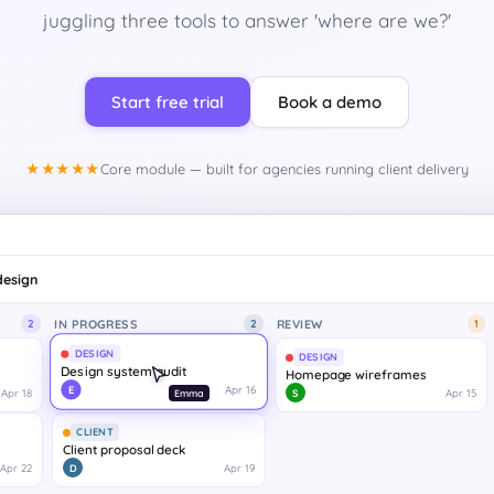
juggling three tools to answer 'where are we?'
Start free trial
Book a demo
★★★★★
Core module — built for agencies running client delivery
design
IN PROGRESS
REVIEW
2
1
1
DESIGN
Homepage wireframes
Apr 18
Apr 15
S
CLIENT
Client proposal deck
Apr 22
Apr 19
D