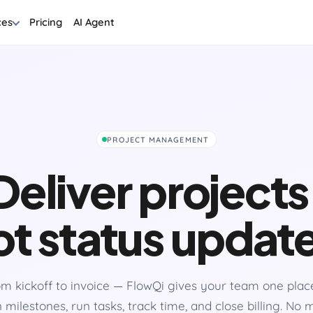
ces
Pricing
AI Agent
PROJECT MANAGEMENT
Deliver projects
t status updat
m kickoff to invoice — FlowQi gives your team one plac
 milestones, run tasks, track time, and close billing. No