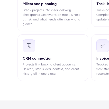
Milestone planning
Task-l
Break projects into clear delivery
Tasks co
checkpoints. See what's on track, what's
Complete
at risk, and what needs attention — at a
update i
glance.
🗓️
✅
CRM connection
Invoic
Projects link back to client accounts.
Tracked
Delivery status, deal context, and client
flow str
history all in one place.
reconstr