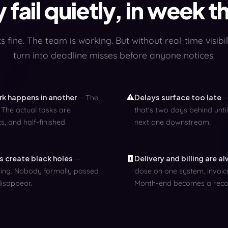
 fail quietly, in week t
 fine. The team is working. But without real-time visibili
turn into deadline misses before anyone notices.
⚠️
ork happens in another
Delays surface too late
The
 The actual tasks are
that's two days behind until
s, and half-finished
next one downstream.
🧾
 create black holes
Delivery and billing are a
iting. Nobody formally passed
close on one system, invoice
disappear.
Month-end becomes a recon