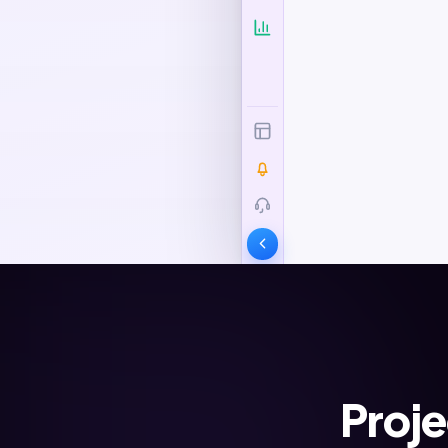
Proje