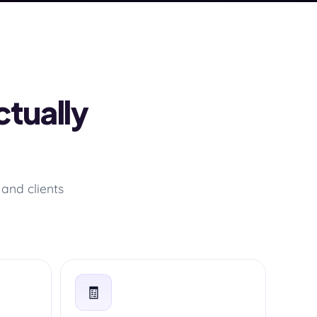
ctually
and clients
🧾