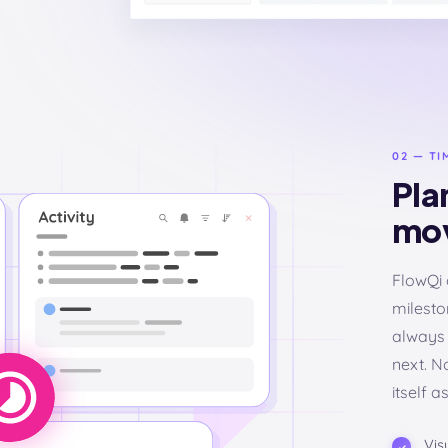
02 — TI
Plan
mov
FlowQi 
milesto
always 
next. N
itself a
Vis