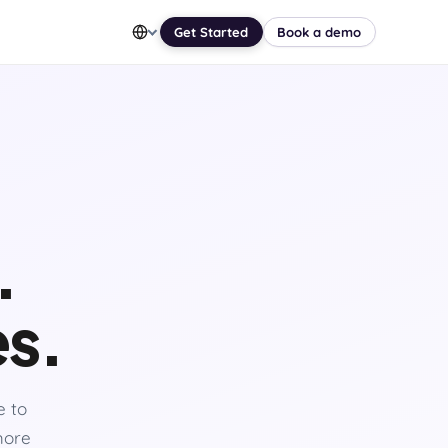
Get Started
Book a demo
.
es.
e to
 more