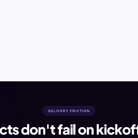
DELIVERY FRICTION
cts don't fail on kickof