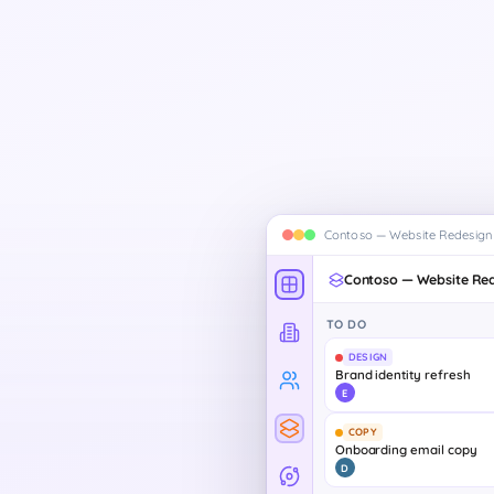
Contoso — Website Redesign
Contoso — Website Re
TO DO
DESIGN
Brand identity refresh
E
COPY
Onboarding email copy
D