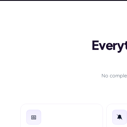
Everyt
No complex
📅
🔕