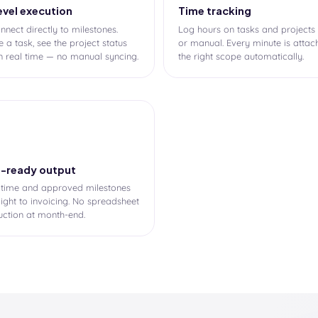
evel execution
Time tracking
nnect directly to milestones.
Log hours on tasks and projects
 a task, see the project status
or manual. Every minute is attac
n real time — no manual syncing.
the right scope automatically.
e-ready output
 time and approved milestones
aight to invoicing. No spreadsheet
uction at month-end.