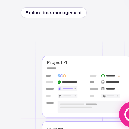
Explore task management