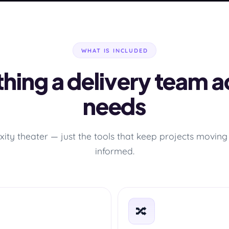
WHAT IS INCLUDED
hing a delivery team a
needs
ity theater — just the tools that keep projects moving 
informed.
🔀