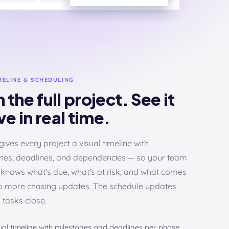
MELINE & SCHEDULING
 the full project. See it
e in real time.
gives every project a visual timeline with
nes, deadlines, and dependencies — so your team
knows what's due, what's at risk, and what comes
o more chasing updates. The schedule updates
s tasks close.
ual timeline with milestones and deadlines per phase