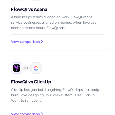
FlowQi vs Asana
Asana keeps teams aligned on work. FlowQi keeps
service businesses aligned on money. When invoices
need to match hours, FlowQi has …
View comparison
VS
FlowQi vs ClickUp
ClickUp lets you build anything. FlowQi ships it already
built. Love designing your own system? Use ClickUp.
Want to run your …
View comparison