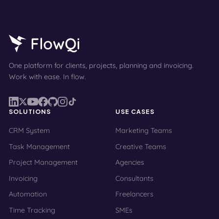
One platform for clients, projects, planning and invoicing.
Work with ease. In flow.
SOLUTIONS
USE CASES
CRM System
Marketing Teams
Task Management
Creative Teams
Project Management
Agencies
Invoicing
Consultants
Automation
Freelancers
Time Tracking
SMEs