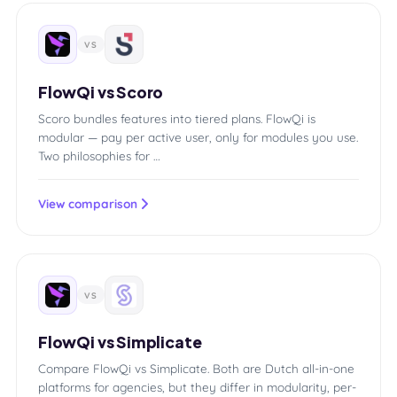
VS
FlowQi vs Scoro
Scoro bundles features into tiered plans. FlowQi is
modular — pay per active user, only for modules you use.
Two philosophies for …
View comparison
VS
FlowQi vs Simplicate
Compare FlowQi vs Simplicate. Both are Dutch all-in-one
platforms for agencies, but they differ in modularity, per-