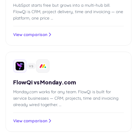
HubSpot starts free but grows into a multi-hub bill.
FlowQi is CRM, project delivery, time and invoicing — one
platform, one price …
View comparison
VS
FlowQi vs Monday.com
Monday.com works for any team. FlowQi is built for
service businesses — CRM, projects, time and invoicing
already wired together. …
View comparison