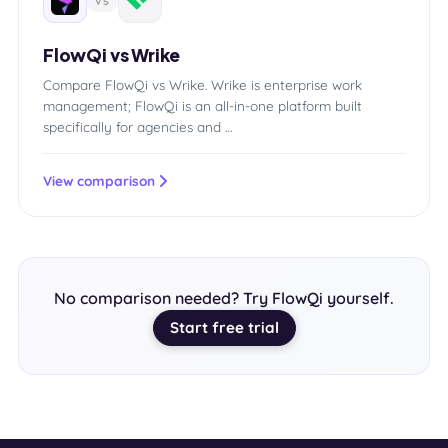
VS
FlowQi vs Wrike
Compare FlowQi vs Wrike. Wrike is enterprise work
management; FlowQi is an all-in-one platform built
specifically for agencies and …
View comparison
No comparison needed? Try FlowQi yourself.
Start free trial