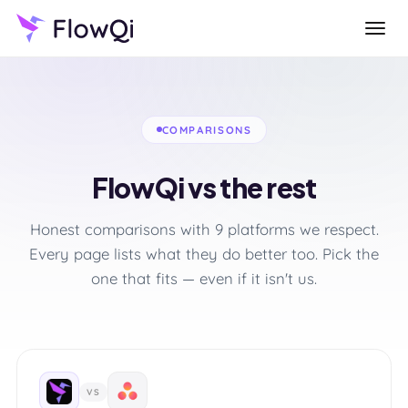
COMPARISONS
FlowQi vs the rest
Honest comparisons with 9 platforms we respect.
Every page lists what they do better too. Pick the
one that fits — even if it isn't us.
VS