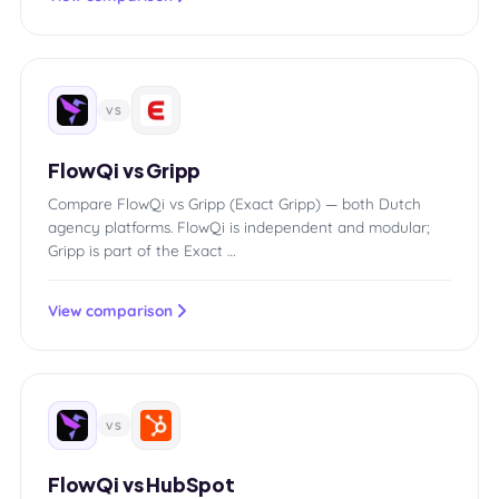
VS
FlowQi vs Gripp
Compare FlowQi vs Gripp (Exact Gripp) — both Dutch
agency platforms. FlowQi is independent and modular;
Gripp is part of the Exact …
View comparison
VS
FlowQi vs HubSpot