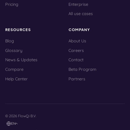
Pricing
Enterprise
All use cases
RESOURCES
COMPANY
Blog
About Us
Glossary
Careers
News & Updates
Contact
Compare
Beta Program
Help Center
Partners
© 2026 FlowQi B.V.
EN