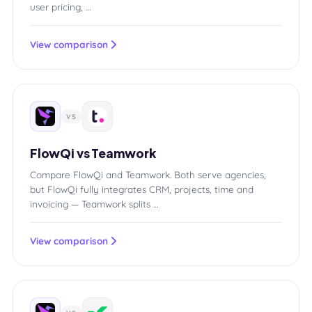
user pricing, …
View comparison
VS
FlowQi vs Teamwork
Compare FlowQi and Teamwork. Both serve agencies,
but FlowQi fully integrates CRM, projects, time and
invoicing — Teamwork splits …
View comparison