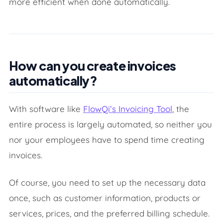
more efficient when done automatically.
How can you create invoices
automatically?
With software like
FlowQi’s Invoicing Tool
, the
entire process is largely automated, so neither you
nor your employees have to spend time creating
invoices.
Of course, you need to set up the necessary data
once, such as customer information, products or
services, prices, and the preferred billing schedule.