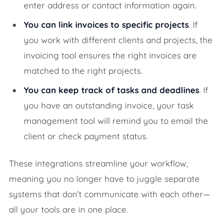
enter address or contact information again.
You can link invoices to specific projects
. If
you work with different clients and projects, the
invoicing tool ensures the right invoices are
matched to the right projects.
You can keep track of tasks and deadlines
. If
you have an outstanding invoice, your task
management tool will remind you to email the
client or check payment status.
These integrations streamline your workflow,
meaning you no longer have to juggle separate
systems that don’t communicate with each other—
all your tools are in one place.