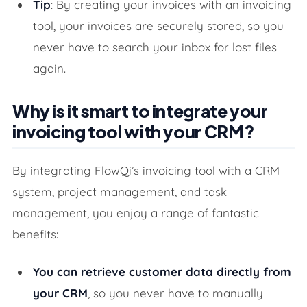
Tip
: By creating your invoices with an invoicing
tool, your invoices are securely stored, so you
never have to search your inbox for lost files
again.
Why is it smart to integrate your
invoicing tool with your CRM?
By integrating FlowQi’s invoicing tool with a CRM
system, project management, and task
management, you enjoy a range of fantastic
benefits:
You can retrieve customer data directly from
your CRM
, so you never have to manually