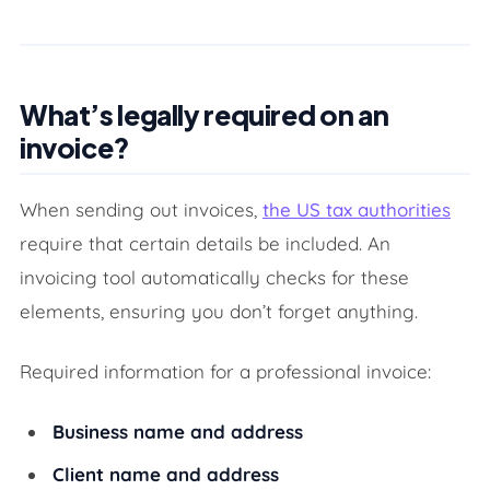
What’s legally required on an
invoice?
When sending out invoices,
the US tax authorities
require that certain details be included. An
invoicing tool automatically checks for these
elements, ensuring you don’t forget anything.
Required information for a professional invoice:
Business name and address
Client name and address