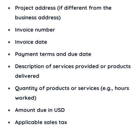
Project address (if different from the
business address)
Invoice number
Invoice date
Payment terms and due date
Description of services provided or products
delivered
Quantity of products or services (e.g., hours
worked)
Amount due in USD
Applicable sales tax