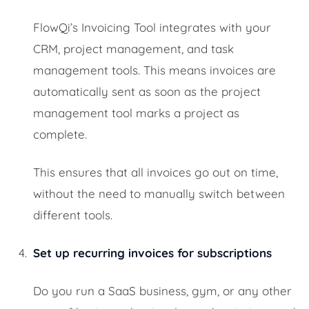
FlowQi’s Invoicing Tool integrates with your
CRM, project management, and task
management tools. This means invoices are
automatically sent as soon as the project
management tool marks a project as
complete.
This ensures that all invoices go out on time,
without the need to manually switch between
different tools.
Set up recurring invoices for subscriptions
Do you run a SaaS business, gym, or any other