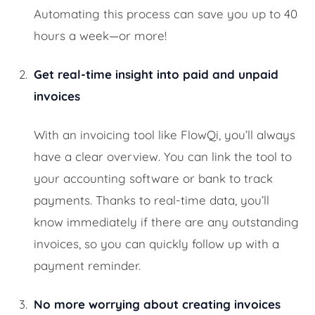
Automating this process can save you up to 40
hours a week—or more!
Get real-time insight into paid and unpaid
invoices
With an invoicing tool like FlowQi, you’ll always
have a clear overview. You can link the tool to
your accounting software or bank to track
payments. Thanks to real-time data, you’ll
know immediately if there are any outstanding
invoices, so you can quickly follow up with a
payment reminder.
No more worrying about creating invoices