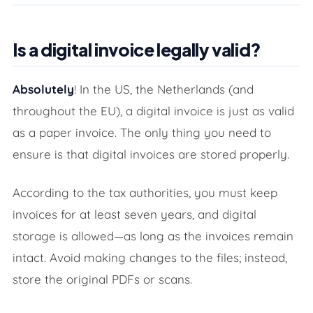
Is a digital invoice legally valid?
Absolutely
! In the US, the Netherlands (and
throughout the EU), a digital invoice is just as valid
as a paper invoice. The only thing you need to
ensure is that digital invoices are stored properly.
According to the tax authorities, you must keep
invoices for at least seven years, and digital
storage is allowed—as long as the invoices remain
intact. Avoid making changes to the files; instead,
store the original PDFs or scans.