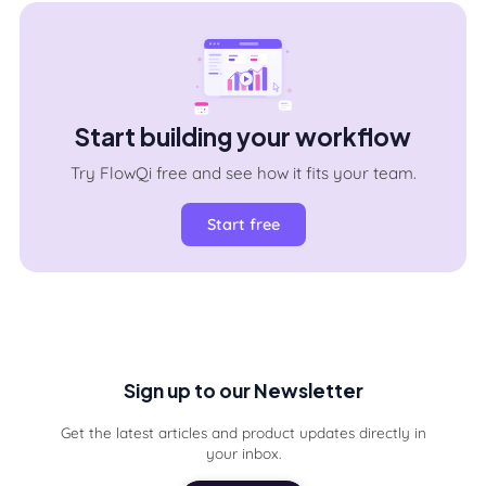
Start building your workflow
Try FlowQi free and see how it fits your team.
Start free
Sign up to our Newsletter
Get the latest articles and product updates directly in
your inbox.