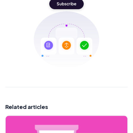
Subscribe
Related articles