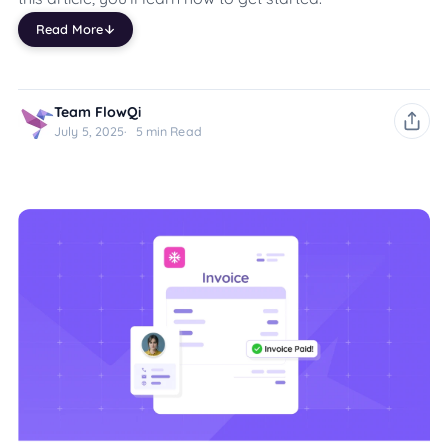
Read More
Team FlowQi
July 5, 2025
5 min Read