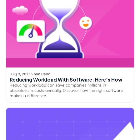
July 9, 2025
5 min Read
Reducing Workload With Software: Here's How
Reducing workload can save companies millions in
absenteeism costs annually. Discover how the right software
makes a difference.