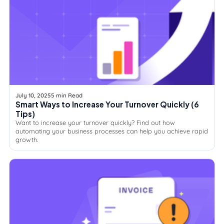
July 10, 2025
5 min Read
Smart Ways to Increase Your Turnover Quickly (6
Tips)
Want to increase your turnover quickly? Find out how
automating your business processes can help you achieve rapid
growth.