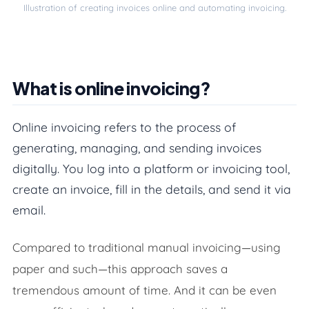
Illustration of creating invoices online and automating invoicing.
What is online invoicing?
What is online invoicing?
How can you create invoices automatically?
Online invoicing refers to the process of
5 Benefits of digital and automated invoicing
generating, managing, and sending invoices
digitally. You log into a platform or invoicing tool,
What’s legally required on an invoice?
create an invoice, fill in the details, and send it via
Is a digital invoice legally valid?
email.
Why is it smart to integrate your invoicing tool w
Compared to traditional manual invoicing—using
Conclusion
paper and such—this approach saves a
tremendous amount of time. And it can be even