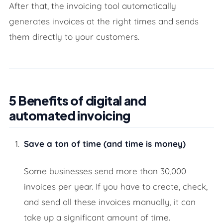
After that, the invoicing tool automatically
generates invoices at the right times and sends
them directly to your customers.
5 Benefits of digital and
automated invoicing
Save a ton of time (and time is money)
Some businesses send more than 30,000
invoices per year. If you have to create, check,
and send all these invoices manually, it can
take up a significant amount of time.