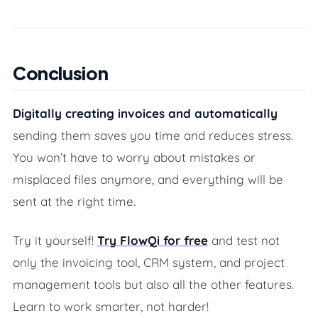
Conclusion
Digitally creating invoices and automatically
sending them saves you time and reduces stress.
You won’t have to worry about mistakes or
misplaced files anymore, and everything will be
sent at the right time.
Try it yourself!
Try FlowQi for free
and test not
only the invoicing tool, CRM system, and project
management tools but also all the other features.
Learn to work smarter, not harder!