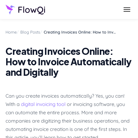
Try FlowQi for free
Start free
Home
Blog Posts
Creating Invoices Online: How to Invoice Automatically and Digitally
Creating Invoices Online:
How to Invoice Automatically
and Digitally
Can you create invoices automatically? Yes, you can!
With a
digital invoicing tool
or invoicing software, you
can automate the entire process. More and more
companies are digitizing their business operations, and
automating invoice creation is one of the first steps. In
this article, you’ll learn how to get started.