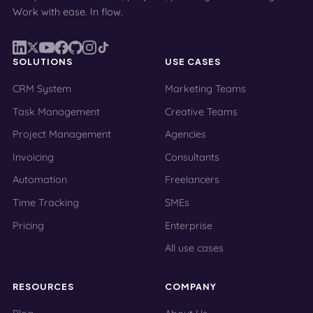
Work with ease. In flow.
SOLUTIONS
USE CASES
CRM System
Marketing Teams
Task Management
Creative Teams
Project Management
Agencies
Invoicing
Consultants
Automation
Freelancers
Time Tracking
SMEs
Pricing
Enterprise
All use cases
RESOURCES
COMPANY