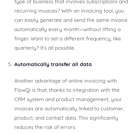
type of business that involves subscriptions and
recurring invoices? With an invoicing tool, you
can easily generate and send the same invoice
automatically every month—without lifting a
finger. Want to set a different frequency, like
quarterly? It’s all possible.
Automatically transfer all data
Another advantage of online invoicing with
FlowQi is that, thanks to integration with the
CRM system and product management, your
invoices are automatically linked to customer,
product, and contact data. This significantly
reduces the risk of errors.