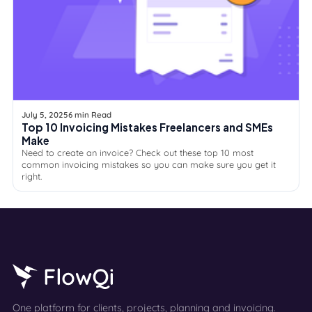
July 5, 2025
6 min Read
Top 10 Invoicing Mistakes Freelancers and SMEs
Make
Need to create an invoice? Check out these top 10 most
common invoicing mistakes so you can make sure you get it
right.
One platform for clients, projects, planning and invoicing.