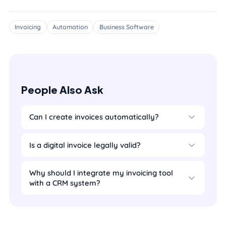
Invoicing
Automation
Business Software
People Also Ask
Can I create invoices automatically?
Is a digital invoice legally valid?
Why should I integrate my invoicing tool
with a CRM system?